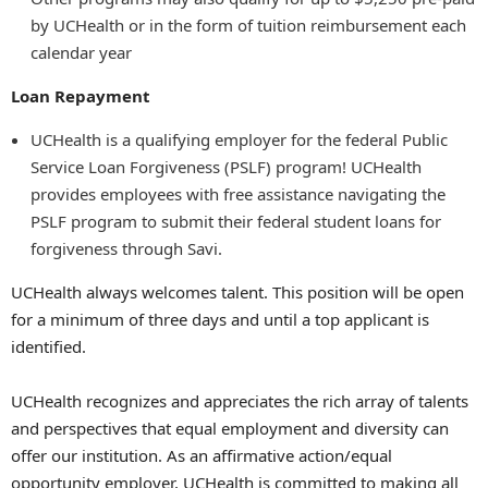
by UCHealth or in the form of tuition reimbursement each
calendar year
Loan Repayment
UCHealth is a qualifying employer for the federal Public
Service Loan Forgiveness (PSLF) program! UCHealth
provides employees with free assistance navigating the
PSLF program to submit their federal student loans for
forgiveness through Savi.
UCHealth always welcomes talent. This position will be open
for a minimum of three days and until a top applicant is
identified.
UCHealth recognizes and appreciates the rich array of talents
and perspectives that equal employment and diversity can
offer our institution. As an affirmative action/equal
opportunity employer, UCHealth is committed to making all