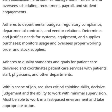
oversees scheduling, recruitment, payroll, and student
engagements.
Adheres to departmental budgets, regulatory compliance,
departmental contracts, and vendor relations. Determines
and justifies needs for systems, equipment, and supplies
purchases; monitors usage and oversees proper working
order and stock supplies.
Adheres to quality standards and goals for patient care
delivered and coordinates patient care services with patients,
staff, physicians, and other departments.
Within scope of job, requires critical thinking skills, decisive
judgement and the ability to work with minimal supervision.
Must be able to work in a fast-paced environment and take
appropriate action.