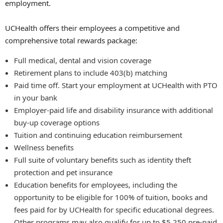
employment.
UCHealth offers their employees a competitive and
comprehensive total rewards package:
Full medical, dental and vision coverage
Retirement plans to include 403(b) matching
Paid time off. Start your employment at UCHealth with PTO
in your bank
Employer-paid life and disability insurance with additional
buy-up coverage options
Tuition and continuing education reimbursement
Wellness benefits
Full suite of voluntary benefits such as identity theft
protection and pet insurance
Education benefits for employees, including the
opportunity to be eligible for 100% of tuition, books and
fees paid for by UCHealth for specific educational degrees.
Other programs may also qualify for up to $5,250 pre-paid