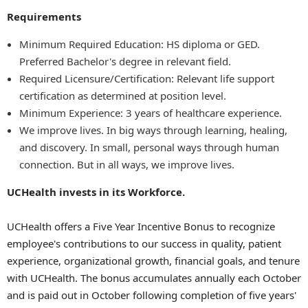
Requirements
Minimum Required Education: HS diploma or GED.
Preferred Bachelor's degree in relevant field.
Required Licensure/Certification: Relevant life support
certification as determined at position level.
Minimum Experience: 3 years of healthcare experience.
We improve lives. In big ways through learning, healing,
and discovery. In small, personal ways through human
connection. But in all ways, we improve lives.
UCHealth invests in its Workforce.
UCHealth offers a Five Year Incentive Bonus to recognize
employee's contributions to our success in quality, patient
experience, organizational growth, financial goals, and tenure
with UCHealth. The bonus accumulates annually each October
and is paid out in October following completion of five years'