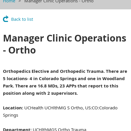
Home
Manager Clinic Operations - Ortho
Back to list
Manager Clinic Operations
- Ortho
Orthopedics Elective and Orthopedic Trauma. There are
5 locations- 4 in Colorado Springs and one in Woodland
Park. There are 16.8 MDs, 23 APPs that report to this
position along with 2 supervisors.
Location:
UCHealth UCHlthMG S Ortho, US:CO:Colorado
Springs
Department:
UCHlthMGS Ortho Trauma