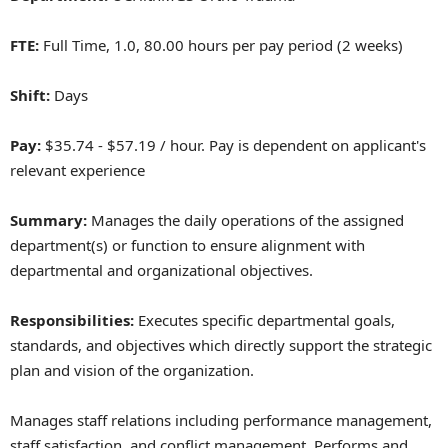
FTE:
Full Time, 1.0, 80.00 hours per pay period (2 weeks)
Shift:
Days
Pay:
$35.74 - $57.19 / hour. Pay is dependent on applicant's
relevant experience
Summary:
Manages the daily operations of the assigned
department(s) or function to ensure alignment with
departmental and organizational objectives.
Responsibilities:
Executes specific departmental goals,
standards, and objectives which directly support the strategic
plan and vision of the organization.
Manages staff relations including performance management,
staff satisfaction, and conflict management. Performs and