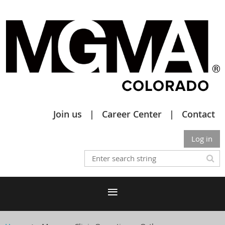
Join us
Career Center
Contact
Log in