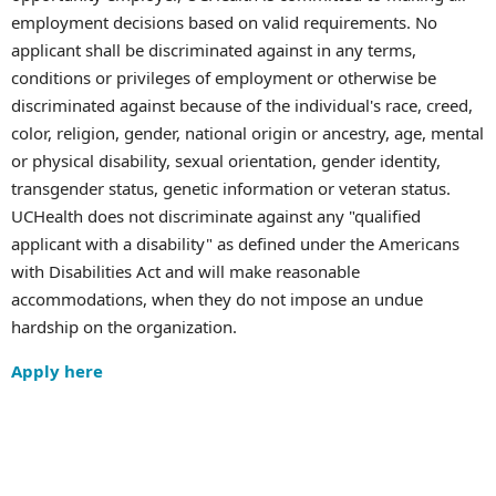
employment decisions based on valid requirements. No
applicant shall be discriminated against in any terms,
conditions or privileges of employment or otherwise be
discriminated against because of the individual's race, creed,
color, religion, gender, national origin or ancestry, age, mental
or physical disability, sexual orientation, gender identity,
transgender status, genetic information or veteran status.
UCHealth does not discriminate against any "qualified
applicant with a disability" as defined under the Americans
with Disabilities Act and will make reasonable
accommodations, when they do not impose an undue
hardship on the organization.
Apply here