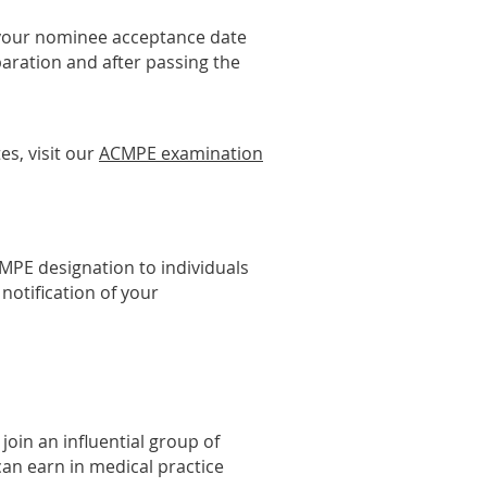
o your nominee acceptance date
aration and after passing the
s, visit our
ACMPE examination
PE designation to individuals
notification of your
 join an influential group of
 can earn in medical practice