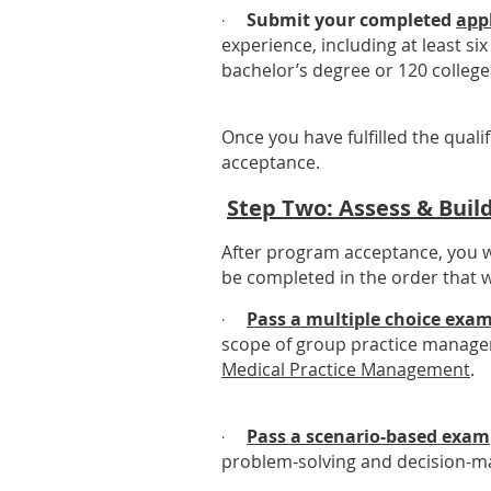
Submit your completed
app
·
experience, including at least si
bachelor’s degree or 120 college 
Once you have fulfilled the quali
acceptance.
Step Two: Assess & Bui
After program acceptance, you wi
be completed in the order that w
Pass a multiple choice exa
·
scope of group practice managem
Medical Practice Management
.
Pass a scenario-based exam
·
problem-solving and decision-mak