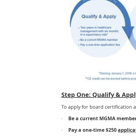
Step One: Qualify & Appl
To apply for board certification
Be a current MGMA member 
·
Pay a one-time $250
applica
·