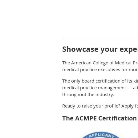
Showcase your expert
The American College of Medical Pra
medical practice executives for mor
The only board certification of its 
medical practice management — a be
throughout the industry.
Ready to raise your profile? Apply 
The ACMPE Certificatio