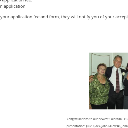
 application.
our application fee and form, they will notify you of your accep
Congratulations to our newest Colorado Fello
presentation: Julie Kjack, John Milewski, Je