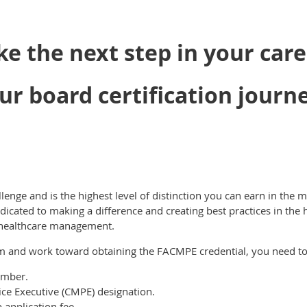
ke the next step in your care
ur board certification journ
llenge and is the highest level of distinction you can earn in th
dicated to making a difference and creating best practices in the 
 healthcare management.
am and work toward obtaining the FACMPE credential, you need to
mber.
tice Executive (CMPE) designation.
application fee.