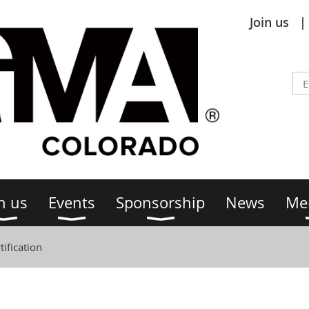
Join us
n us
Events
Sponsorship
News
Me
ification