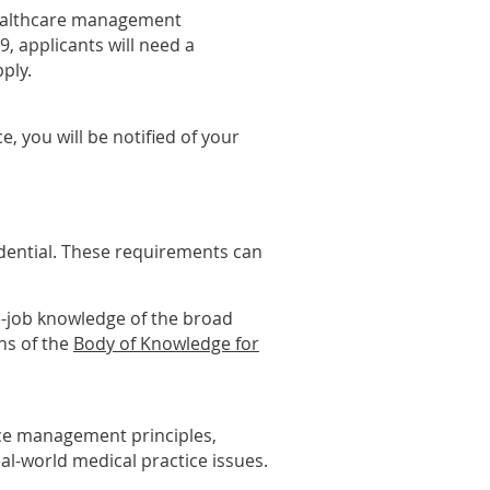
healthcare management
9, applicants will need a
ply.
, you will be notified of your
edential. These requirements can
e-job knowledge of the broad
ns of the
Body of Knowledge for
ice management principles,
al-world medical practice issues.