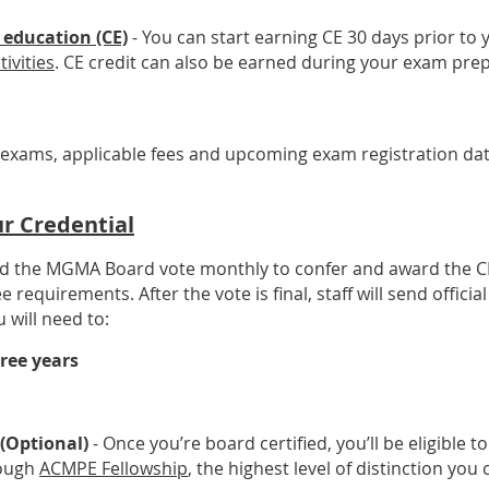
 education (CE)
- You can start earning CE 30 days prior t
tivities
. CE credit can also be earned during your exam prep
exams, applicable fees and upcoming exam registration date
r Credential
nd the MGMA Board vote monthly to confer and award the CM
quirements. After the vote is final, staff will send official 
 will need to:
ree years
(Optional)
- Once you’re board certified, you’ll be eligible to
rough
ACMPE Fellowship
, the highest level of distinction you