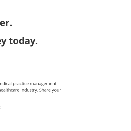
er.
ey today.
e medical practice management
healthcare industry. Share your
: