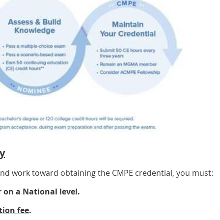
y
 and work toward obtaining the CMPE credential, you must:
on a National level.
tion fee
.