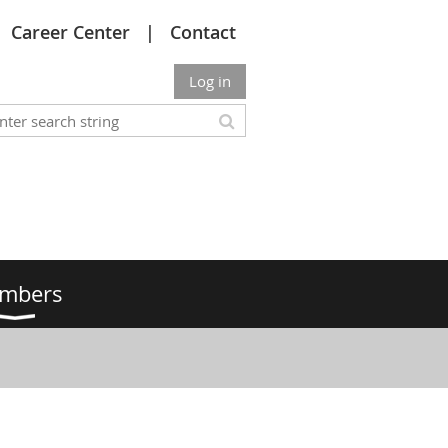
Career Center
Contact
Log in
mbers