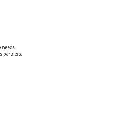
e needs.
s partners.