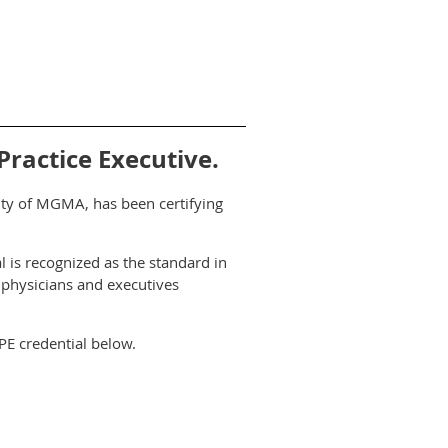
ractice Executive.
rity of MGMA, has been certifying
l is recognized as the standard in
 physicians and executives
PE credential below.