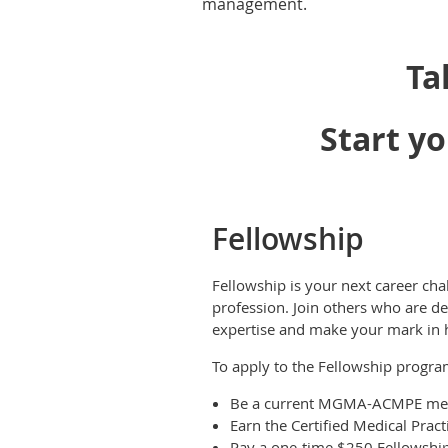
management.
Ta
Start yo
Fellowship
Fellowship is your next career cha
profession. Join others who are de
expertise and make your mark in
To apply to the Fellowship progr
Be a current MGMA-ACMPE me
Earn the Certified Medical Prac
Pay a one-time $250 Fellowship 