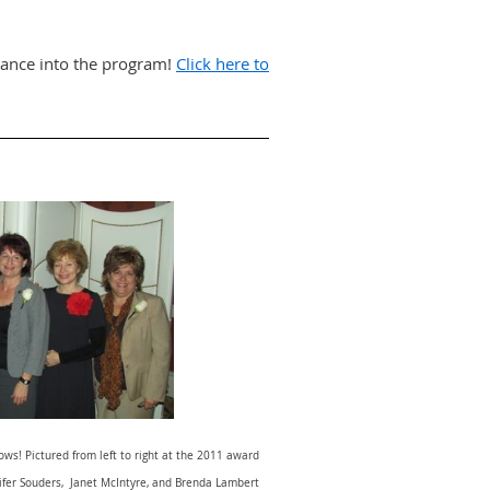
tance into the program!
Click here to
ws! Pictured from left to right at the 2011 award
nnifer Souders, Janet McIntyre, and Brenda Lambert