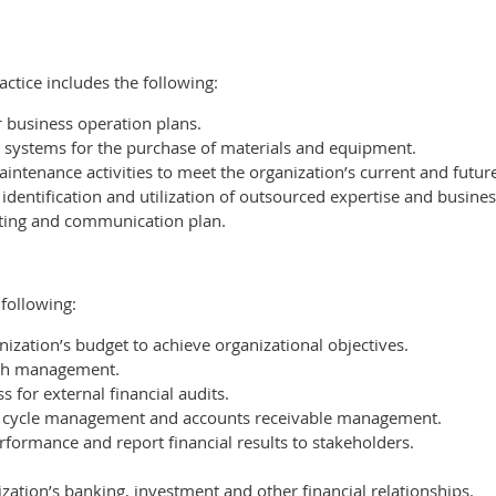
ctice includes the following:
business operation plans.
systems for the purchase of materials and equipment.
inte­nance activities to meet the organization’s current and futur
entification and utilization of out­sourced expertise and busines
ing and communication plan.
following:
zation’s budget to achieve organizational objectives.
cash management.
for external financial audits.
 cycle management and accounts receivable management.
rformance and report financial results to stakeholders.
zation’s banking, investment and other financial relationships.