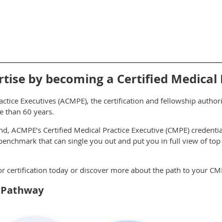
ise by becoming a Certified Medical P
ctice Executives (ACMPE), the certification and fellowship autho
e than 60 years.
kind, ACMPE’s Certified Medical Practice Executive (CMPE) credentia
nchmark that can single you out and put you in full view of top
for certification today or discover more about the path to your CM
n Pathway