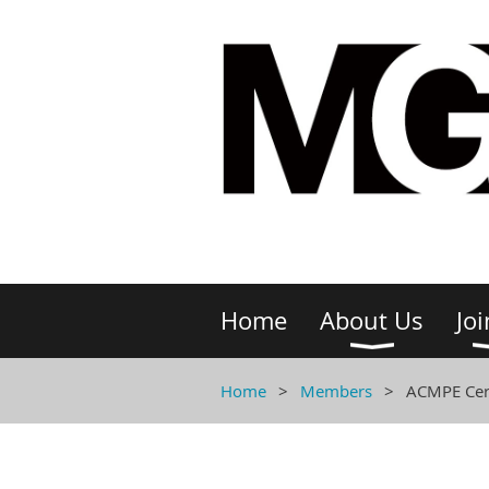
Home
About Us
Joi
Home
Members
ACMPE Cert