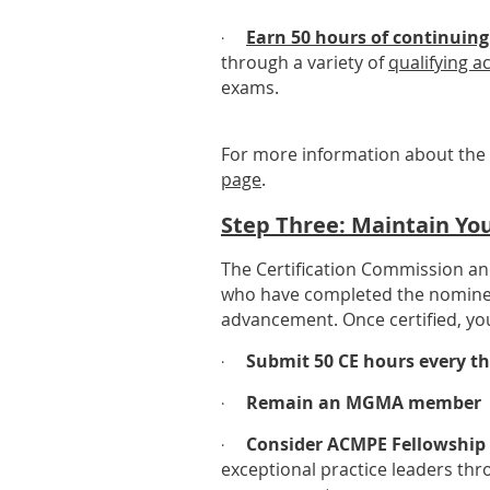
Earn 50 hours of continuing
·
through a variety of
qualifying ac
exams.
For more information about the 
page
.
Step Three: Maintain You
The Certification Commission a
who have completed the nominee re
advancement. Once certified, you
Submit 50 CE hours every th
·
Remain an MGMA member
·
Consider ACMPE Fellowship 
·
exceptional practice leaders th