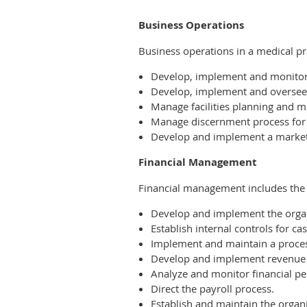
Business Operations
Business operations in a medical pra
Develop, implement and monitor 
Develop, implement and oversee 
Manage facilities planning and ma
Manage discernment process for id
Develop and implement a market
Financial Management
Financial management includes the 
Develop and implement the organi
Establish internal controls for 
Implement and maintain a process 
Develop and implement revenue
Analyze and monitor financial pe
Direct the payroll process.
Establish and maintain the organi