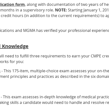
lication form
, along with documentation of two years of 
x months in a supervisory role.
NOTE:
Starting January 1, 201
credit hours (in addition to the current requirements) to ap
fications and MGMA has verified your professional experience
ld Knowledge
ll need to fulfill three requirements to earn your CMPE cr
orks for you:
m
- This 175-item, multiple-choice exam assesses your on-th
ent principles and practices as described in the six domai
- This exam assesses in-depth knowledge of medical pract
ing skills a candidate would need to handle and resolve re