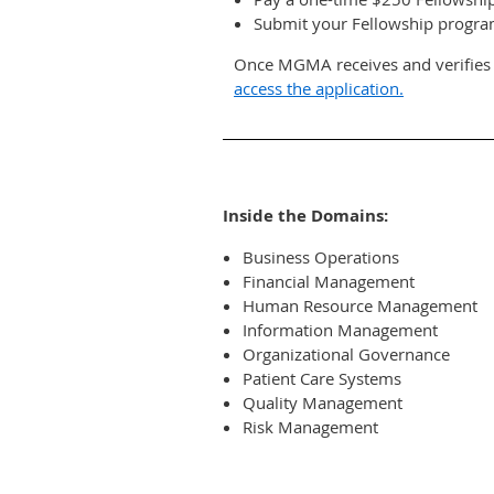
Submit your Fellowship program
Once MGMA receives and verifies y
access the application.
Inside the Domains:
Business Operations
Financial Management
Human Resource Management
Information Management
Organizational Governance
Patient Care Systems
Quality Management
Risk Management