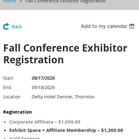
Home
Fall Conference Exhibitor Registration
Add to my calendar
Back
Fall Conference Exhibitor
Registration
09/17/2026
Start
09/18/2026
End
Delta Hotel Denver, Thornton
Location
Registration
Corporate Affiliate – $1,050.00
Exhibit Space + Affiliate Membership – $1,300.00
Gold Sponsor