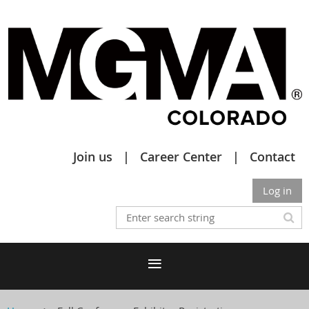
Join us
Career Center
Contact
Log in