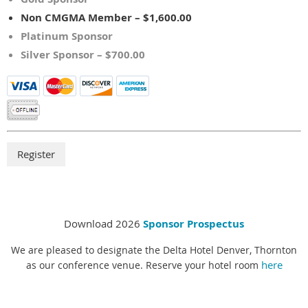
Non CMGMA Member – $1,600.00
Platinum Sponsor
Silver Sponsor – $700.00
Download 2026
Sponsor Prospectus
We are pleased to designate the Delta Hotel Denver, Thornton
here
as our conference venue. Reserve your hotel room